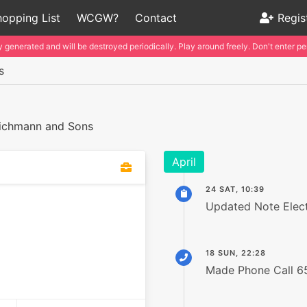
opping List
WCGW?
Contact
Regis
 generated and will be destroyed periodically. Play around freely. Don't enter per
s
ichmann and Sons
April
24 SAT, 10:39
Updated Note Elec
18 SUN, 22:28
Made Phone Call 6