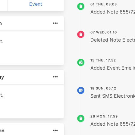
Event
01 THU, 03:03
Added Note 655/7
h
07 WED, 01:10
Deleted Note Elect
t.
15 THU, 17:52
Added Event Emelie
ay
18 SUN, 05:12
t.
Sent SMS Electron
26 MON, 17:59
Added Note 655/7
an