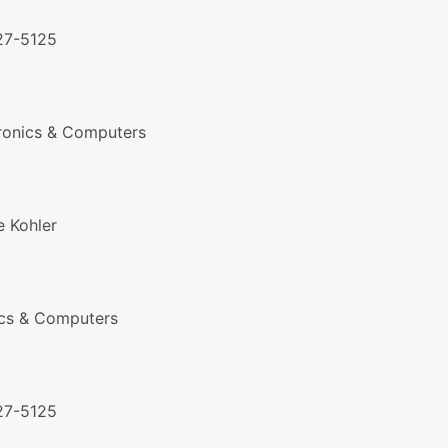
27-5125
ronics & Computers
 Kohler
ics & Computers
27-5125