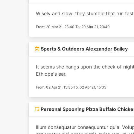
Wisely and slow; they stumble that run fast
From: 20 Mar 21, 23:40 To: 20 Mar 21, 23:40
Sports & Outdoors Alexzander Bailey
It seems she hangs upon the cheek of night 
Ethiope's ear.
From: 02 Apr 21, 15:35 To: 02 Apr 21, 15:35
Personal Spooning Pizza Buffalo Chicke
Illum consequatur consequuntur quia. Volup