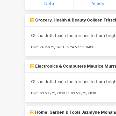
Note
Action
Grocery, Health & Beauty Colleen Fritsc
O! she doth teach the torches to burn brigh
From: 24 Mar 21, 04:01 To: 24 Mar 21, 04:01
Electronics & Computers Maurice Murr
O! she doth teach the torches to burn brigh
From: 03 May 21, 21:30 To: 03 May 21, 21:30
Home, Garden & Tools Jazmyne Monah