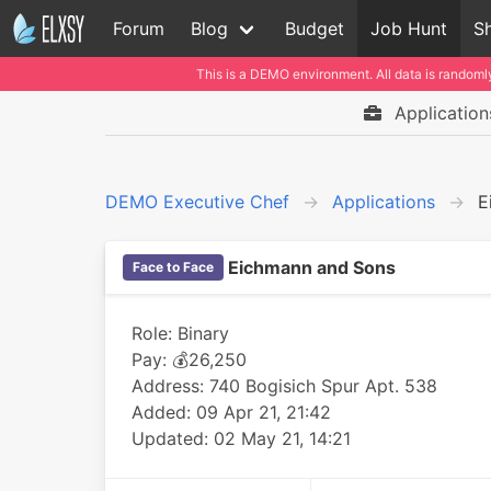
Forum
Blog
Budget
Job Hunt
Sh
This is a DEMO environment. All data is randomly
Application
DEMO Executive Chef
Applications
E
Eichmann and Sons
Face to Face
Role: Binary
Pay: 💰26,250
Address: 740 Bogisich Spur Apt. 538
Added: 09 Apr 21, 21:42
Updated: 02 May 21, 14:21