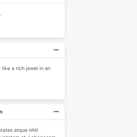
.
like a rich jewel in an
n
tates atque nihil