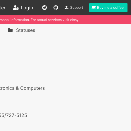
ter
Login
Support
Buy me a coffee
sonal information. For actual services visit
elxsy
Statuses
tronics & Computers
55/727-5125